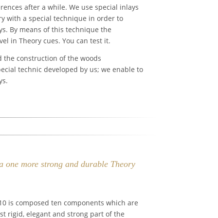
rences after a while. We use special inlays
y with a special technique in order to
ys. By means of this technique the
l in Theory cues. You can test it.
d the construction of the woods
pecial technic developed by us; we enable to
ys.
via one more strong and durable Theory
 10 is composed ten components which are
t rigid, elegant and strong part of the