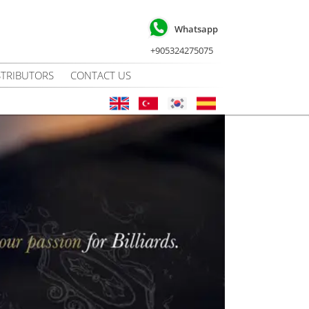
Whatsapp
+905324275075
STRIBUTORS
CONTACT US