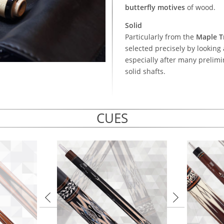
butterfly motives
of wood.
Solid
Particularly from the
Maple T
selected precisely by looking 
especially after many prelim
solid shafts.
CUES