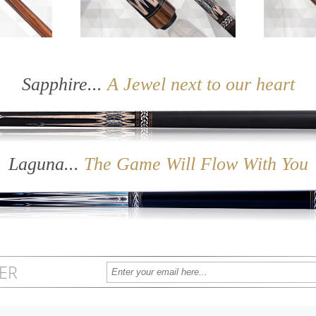
 X Series
Sapphire
Sapphire...
A Jewel next to our heart
Laguna...
The Game Will Flow With You
ER