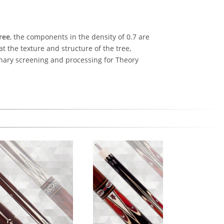
ree
, the components in the density of 0.7 are
at the texture and structure of the tree,
inary screening and processing for Theory