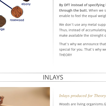
By DFT instead of specifying
through the butt.
When we st
enable to feel the equal weig
We don’t use any metal supple
Thus, instead of accumulating
make available the strenght o
That’s why we announce tha
special for you. That’s why w
THEORY
INLAYS
Inlays produced for Theor
Woods are living organisms.G