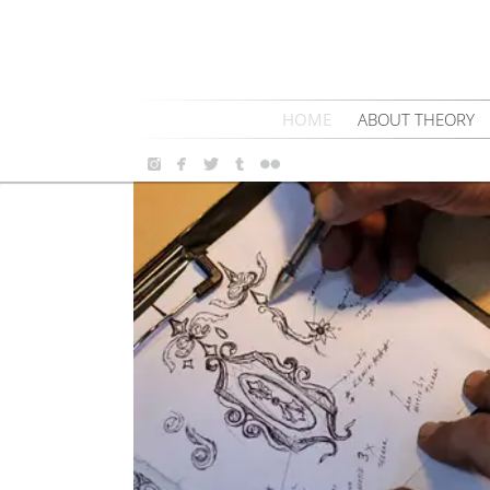
HOME
ABOUT THEORY