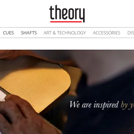
CUES
SHAFTS
ART & TECHNOLOGY
ACCESSORIES
DI