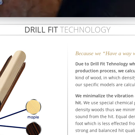
DRILL FIT
TECHNOLOGY
Because we “Have a way 
Due to Drill Fit Tehnology w
production process, we calcu
kind of wood, in which densit
our specific models are calcu
We minimalize the vibration 
hit.
We use special chemical g
density woods thus we minima
sound from the hit. Equal den
foot which is less effected fr
strong and balanced hit quali