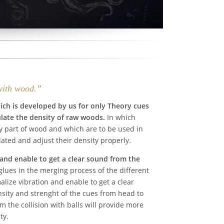
with wood.”
hich is developed by us for only Theory cues
late the density of raw woods.
In which
y part of wood and which are to be used in
lated and adjust their density properly.
and enable to get a clear sound from the
lues in the merging process of the different
lize vibration and enable to get a clear
sity and strenght of the cues from head to
om the collision with balls will provide more
ty.