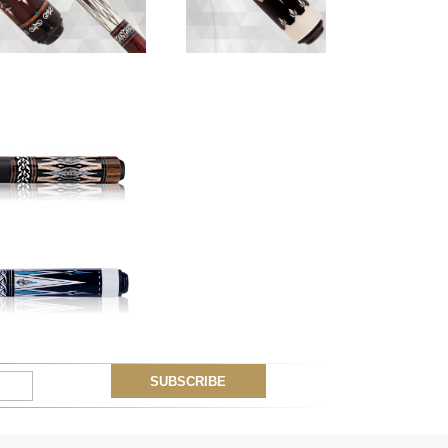
Myung Woo
Lotus