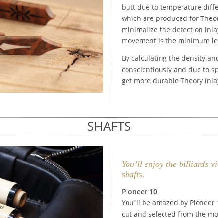
butt due to temperature diffe
which are produced for Theor
minimalize the defect on inla
movement is the minimum leve
By calculating the density an
conscientiously and due to s
get more durable Theory inla
SHAFTS
You’ll enjoy the billiards 
shafts.
Pioneer 10
You’ll be amazed by Pioneer
cut and selected from the mos