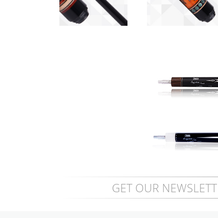
Scorpion
Butterfly Flame -
GET OUR NEWSLETT