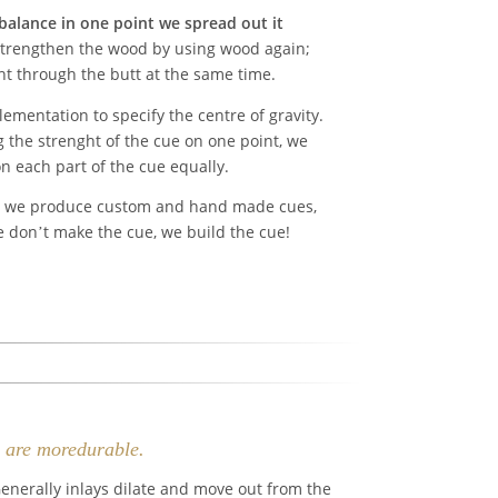
 balance in one point we spread out it
rengthen the wood by using wood again;
ht through the butt at the same time.
mentation to specify the centre of gravity.
 the strenght of the cue on one point, we
n each part of the cue equally.
t we produce custom and hand made cues,
e don’t make the cue, we build the cue!
y are moredurable.
enerally inlays dilate and move out from the