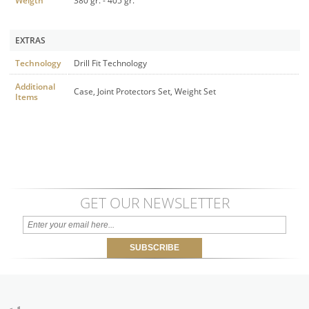
Weigth
380 gr. - 405 gr.
EXTRAS
Technology
Drill Fit Technology
Additional
Case, Joint Protectors Set, Weight Set
Items
GET OUR NEWSLETTER