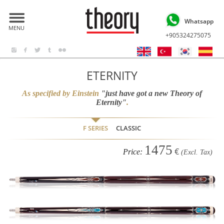
Whatsapp
MENU
+905324275075
ETERNITY
As specified by Einstein
"just have got a new Theory of
Eternity"
.
F SERIES
CLASSIC
1475
€
Price:
(Excl. Tax)