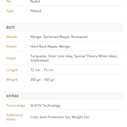
Pin
Radial
Type
Piloted
BUTT
Woods
Wenge, Darkened Maple, Rosewood
Dowel
Hard Rock Maple, Wenge
Turquaise, Silver look inlay, Special Theory White Inlays,
Inlays
Snakewood
Length
72 cm. - 75 cm.
Weigth
380 gr. - 405 gr.
EXTRAS
Technology
Drill Fit Technology
Additional
Case, Joint Protectors Set, Weight Set
Items