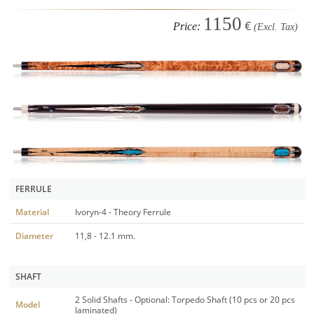
1150
€
Price:
(Excl. Tax)
FERRULE
Material
Ivoryn-4 - Theory Ferrule
Diameter
11,8 - 12.1 mm.
SHAFT
2 Solid Shafts - Optional: Torpedo Shaft (10 pcs or 20 pcs
Model
laminated)