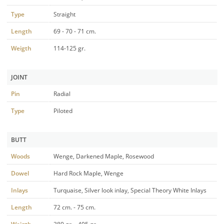
Type
Straight
Length
69 - 70 - 71 cm.
Weigth
114-125 gr.
JOINT
Pin
Radial
Type
Piloted
BUTT
Woods
Wenge, Darkened Maple, Rosewood
Dowel
Hard Rock Maple, Wenge
Inlays
Turquaise, Silver look inlay, Special Theory White Inlays
Length
72 cm. - 75 cm.