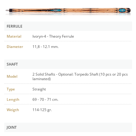
FERRULE
Material
Ivoryn-4 - Theory Ferrule
Diameter
11,8 - 12.1 mm.
SHAFT
2 Solid Shafts - Optional: Torpedo Shaft (10 pcs or 20 pcs
Model
laminated)
Type
Straight
Length
69 - 70 - 71 cm.
Weigth
114-125 gr.
JOINT