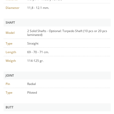
Diameter
11,8 - 12.1 mm.
SHAFT
2 Solid Shafts - Optional: Torpedo Shaft (10 pcs or 20 pcs
Model
laminated)
Type
Straight
Length
69 - 70 - 71 cm.
Weigth
114-125 gr.
JOINT
Pin
Radial
Type
Piloted
BUTT