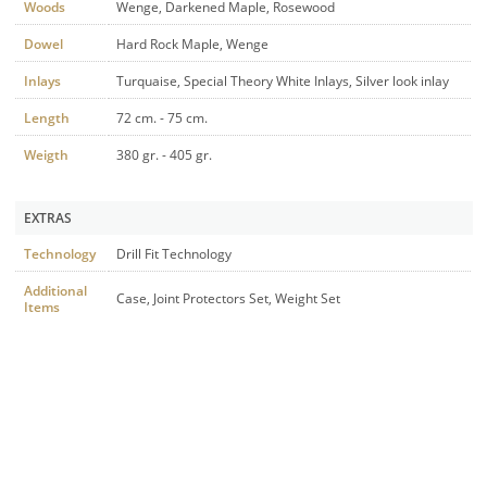
Woods
Wenge, Darkened Maple, Rosewood
Dowel
Hard Rock Maple, Wenge
Inlays
Turquaise, Special Theory White Inlays, Silver look inlay
Length
72 cm. - 75 cm.
Weigth
380 gr. - 405 gr.
EXTRAS
Technology
Drill Fit Technology
Additional
Case, Joint Protectors Set, Weight Set
Items