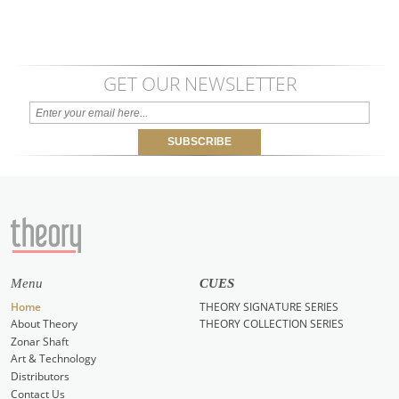
GET OUR NEWSLETTER
Menu
CUES
Home
THEORY SIGNATURE SERIES
About Theory
THEORY COLLECTION SERIES
Zonar Shaft
Art & Technology
Distributors
Contact Us