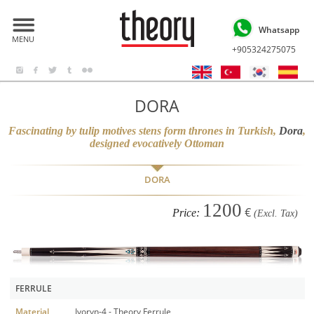
Whatsapp
MENU
+905324275075
DORA
Fascinating by tulip motives stens form thrones in Turkish,
Dora
,
designed evocatively Ottoman
DORA
1200
€
Price:
(Excl. Tax)
FERRULE
Material
Ivoryn-4 - Theory Ferrule