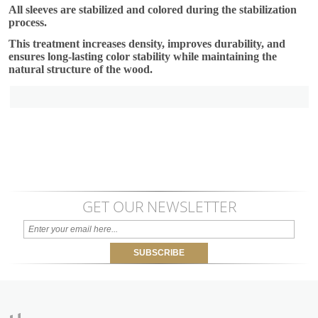
All sleeves are stabilized and colored during the stabilization
process.
This treatment increases density, improves durability, and
ensures long-lasting color stability while maintaining the
natural structure of the wood.
GET OUR NEWSLETTER