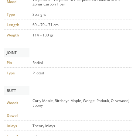
Model
Zonar Carbon Fiber
Type
Straight
Length
69 – 70 – 71 cm
Weigth
114 – 130 gr.
JOINT
Pin
Radial
Type
Piloted
BUTT
Curly Maple, Birdseye Maple, Wenge, Padouk, Olivewood,
Woods
Ebony
Dowel
Inlays
Theory Inlays