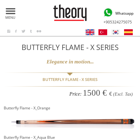
Whatsapp
MENU
+905324275075
BUTTERFLY FLAME - X SERIES
Elegance in motion...
BUTTERFLY FLAME - X SERIES
1500 €
€
Price:
(Excl. Tax)
Butterfly Flame - X_Orange
Butterfly Flame - X_Aqua Blue