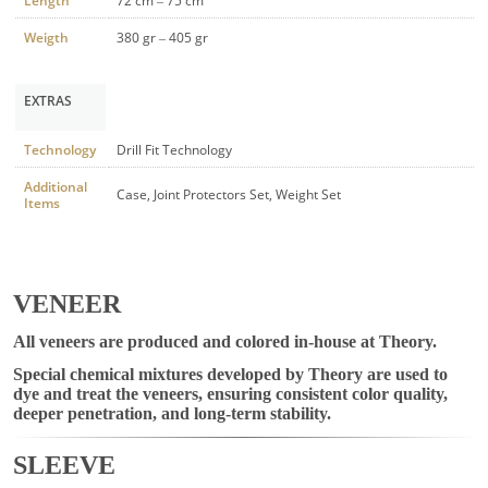
Length
72 cm – 75 cm
Weigth
380 gr – 405 gr
EXTRAS
Technology
Drill Fit Technology
Additional
Case, Joint Protectors Set, Weight Set
Items
VENEER
All veneers are produced and colored in-house at Theory.
Special chemical mixtures developed by Theory are used to
dye and treat the veneers, ensuring consistent color quality,
deeper penetration, and long-term stability.
SLEEVE