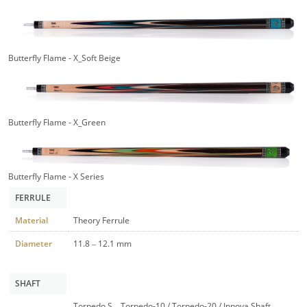
Butterfly Flame - X_Soft Beige
Butterfly Flame - X_Green
Butterfly Flame - X Series
FERRULE
Material
Theory Ferrule
Diameter
11.8 – 12.1 mm
SHAFT
Torpedo S – Torpedo-10 / Torpedo-20 / Innova Shaft –